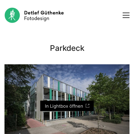
Parkdeck
In Lightbox öffnen